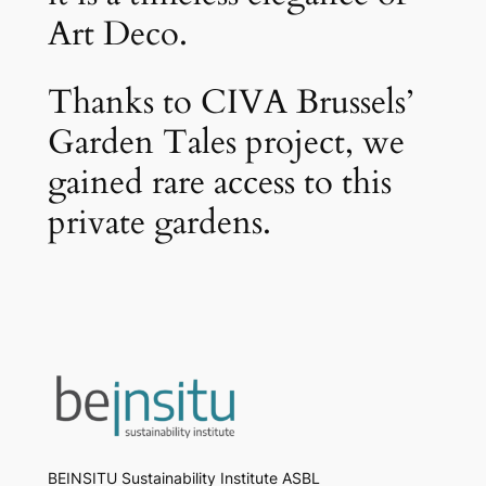
Art Deco.
Thanks to CIVA Brussels’
Garden Tales project, we
gained rare access to this
private gardens.
BEINSITU Sustainability Institute ASBL