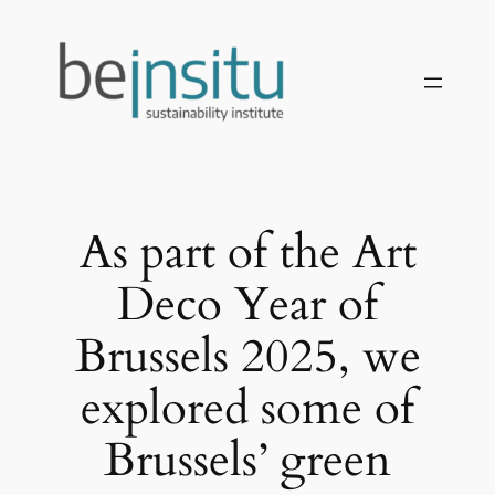
İçeriğe
geç
As part of the Art
Deco Year of
Brussels 2025, we
explored some of
Brussels’ green