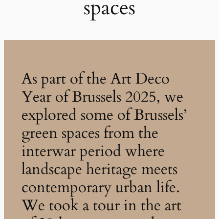
spaces
As part of the Art Deco
Year of Brussels 2025, we
explored some of Brussels’
green spaces from the
interwar period where
landscape heritage meets
contemporary urban life.
We took a tour in the art