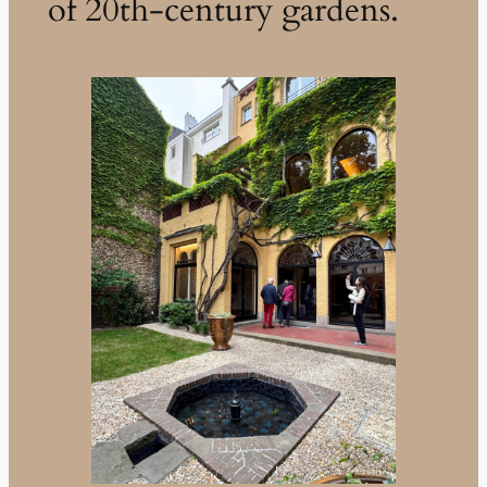
of 20th-century gardens.