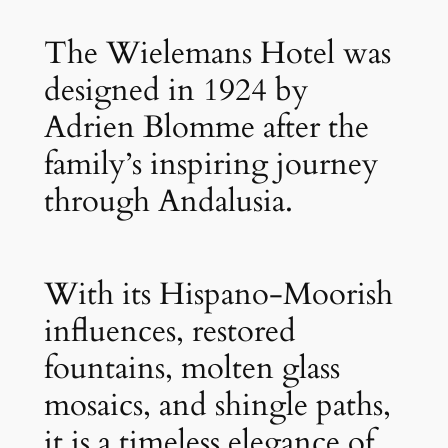
The Wielemans Hotel was
designed in 1924 by
Adrien Blomme after the
family’s inspiring journey
through Andalusia.
With its Hispano-Moorish
influences, restored
fountains, molten glass
mosaics, and shingle paths,
it is a timeless elegance of