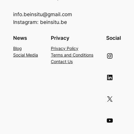
info.beinsitu@gmail.com
Instagram: beinsitu.be
News
Privacy
Social
Blog
Privacy Policy
Instagram
Social Media
Terms and Conditions
Contact Us
LinkedIn
X
YouTube