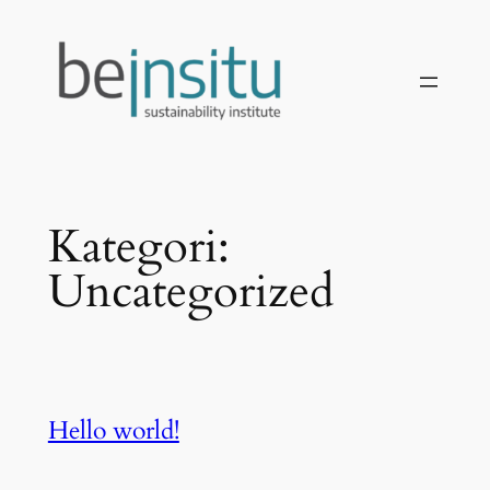
İçeriğe
geç
Kategori:
Uncategorized
Hello world!