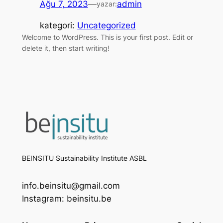
Ağu 7, 2023
—
admin
yazar:
kategori:
Uncategorized
Welcome to WordPress. This is your first post. Edit or
delete it, then start writing!
BEINSITU Sustainability Institute ASBL
info.beinsitu@gmail.com
Instagram: beinsitu.be